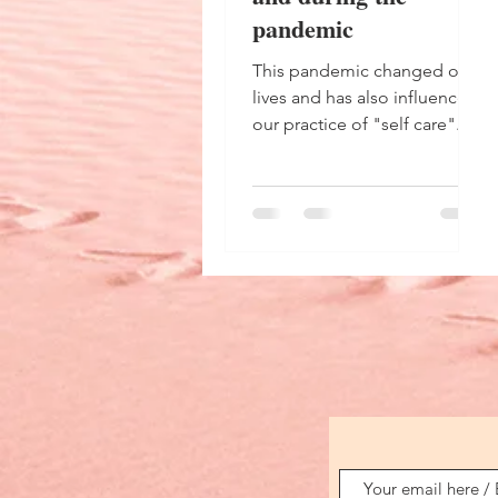
pandemic
This pandemic changed our
lives and has also influenced
our practice of "self care".
What has been done before
and during the pandemic