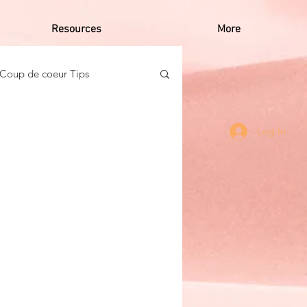
Resources
More
Coup de coeur Tips
o Caribbean Women
Log In