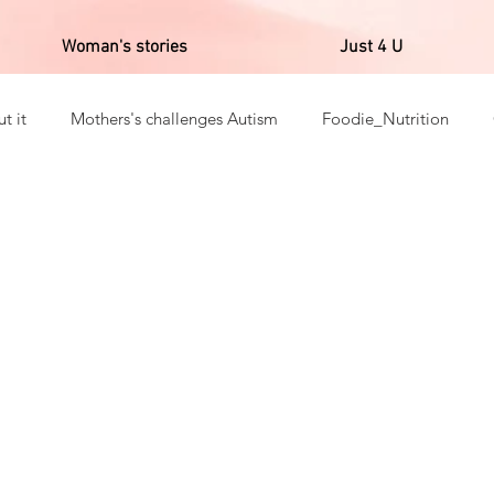
Woman's stories
Just 4 U
t it
Mothers's challenges Autism
Foodie_Nutrition
ns _Gratitudes
English's Post
Fitness
Reality of Afr
a in corpore sano