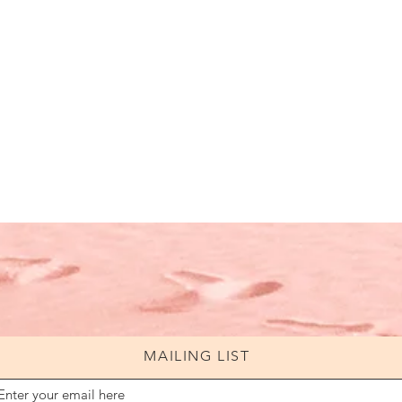
MAILING LIST