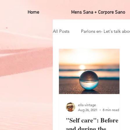
Home
Mens Sana + Corpore Sano
All Posts
Parlons en- Let's talk abou
Hobbies
Positives affirmato
Self care_auto soin
Mens san
ella vintage
Aug 26, 2021
8 min read
"Self care": Before
and during the