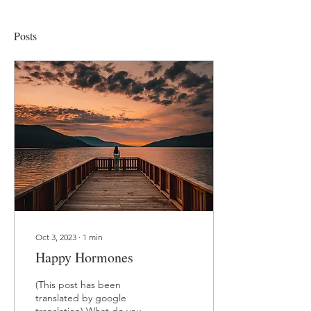
Posts
Oct 3, 2023
∙
1
min
Happy Hormones
(This post has been
translated by google