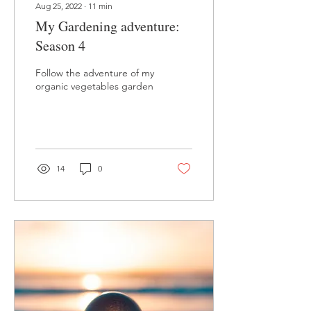
Aug 25, 2022
∙
11
min
My Gardening adventure:
Season 4
Follow the adventure of my
organic vegetables garden
14
0