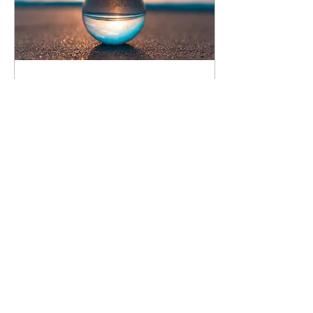
Aug 26, 2021
∙
8
min
"Self care": Before and
during the pandemic
This pandemic changed
our lives and has also
influenced our practice of
"self care". What has been
done before and during
the pandemic
13
0