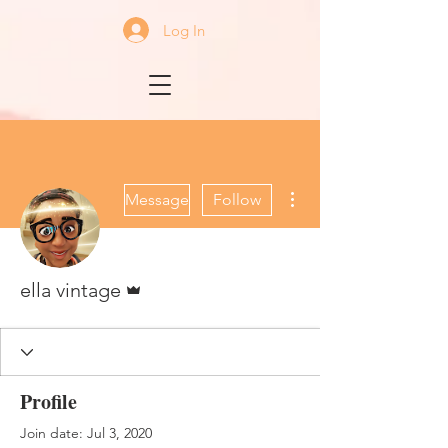
Log In
More actions
Message
Follow
Admin
ella vintage
Profile
Join date: Jul 3, 2020