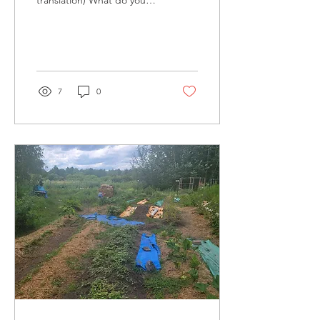
translation) What do you
know about happy
hormones? DOPAMINE =
It is a hormone that causes
a...
7
0