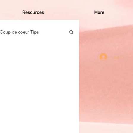
Resources
More
Coup de coeur Tips
o Caribbean Women
Log In