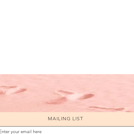
MAILING LIST