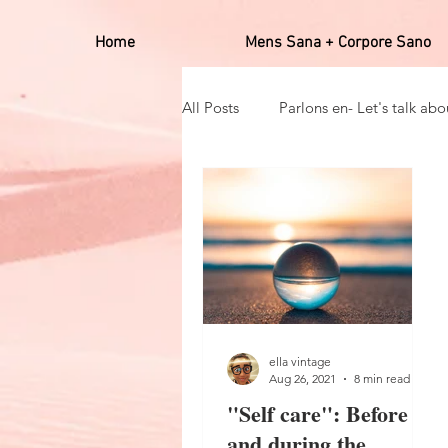
Home
Mens Sana + Corpore Sano
All Posts
Parlons en- Let's talk abou
Hobbies
Positives affirmato
Self care_auto soin
Mens san
ella vintage
Aug 26, 2021
8 min read
"Self care": Before
and during the