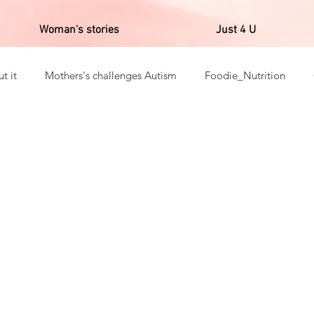
Woman's stories
Just 4 U
t it
Mothers's challenges Autism
Foodie_Nutrition
ns _Gratitudes
English's Post
Fitness
Reality of Afr
a in corpore sano