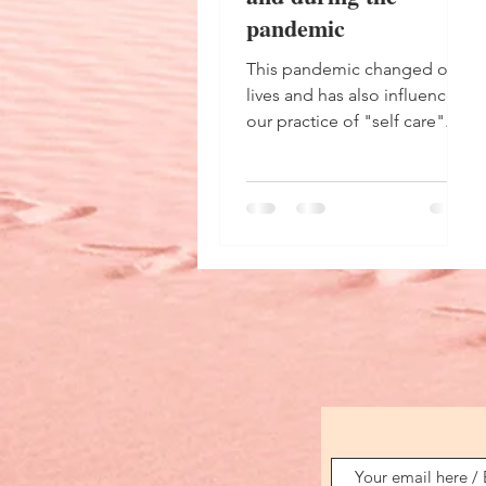
pandemic
This pandemic changed our
lives and has also influenced
our practice of "self care".
What has been done before
and during the pandemic