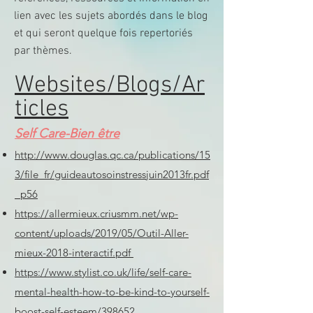
lien avec les sujets abordés dans le blog
et qui seront quelque fois repertoriés
par thèmes.
Websites/Blogs/Ar
ticles
Self Care-Bien être
http://www.douglas.qc.ca/publications/15
3/file_fr/guideautosoinstressjuin2013fr.pdf
p56
https://allermieux.criusmm.net/wp-
content/uploads/2019/05/Outil-Aller-
mieux-2018-interactif.pdf
https://www.stylist.co.uk/life/self-care-
mental-health-how-to-be-kind-to-yourself-
boost-self-esteem/398652