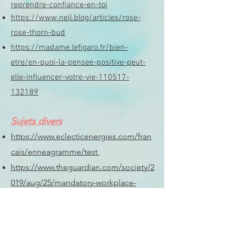
reprendre-confiance-en-toi
https://www.neil.blog/articles/rose-
rose-thorn-bud
https://madame.lefigaro.fr/bien-
etre/en-quoi-la-pensee-positive-peut-
elle-influencer-votre-vie-110517-
132189
Sujets divers
https://www.eclecticenergies.com/fran
cais/enneagramme/test
https://www.theguardian.com/society/2
019/aug/25/mandatory-workplace-
menopause-policies-uk
Livres