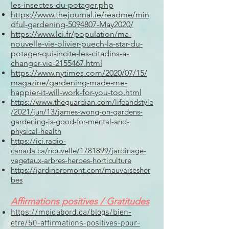
les-insectes-du-potager.php
https://www.thejournal.ie/readme/min
dful-gardening-5094807-May2020/
https://www.lci.fr/population/ma-
nouvelle-vie-olivier-puech-la-star-du-
potager-qui-incite-les-citadins-a-
changer-vie-2155467.html
https://www.nytimes.com/2020/07/15/
magazine/gardening-made-me-
happier-it-will-work-for-you-too.html
https://www.theguardian.com/lifeandstyle
/2021/jun/13/james-wong-on-gardens-
gardening-is-good-for-mental-and-
physical-health
https://ici.radio-
canada.ca/nouvelle/1781899/jardinage-
vegetaux-arbres-herbes-horticulture
https://jardinbromont.com/mauvaisesher
bes
A
ffirmations positives / Gratitudes
https://moidabord.ca/blogs/bien-
etre/50-affirmations-positives-pour-