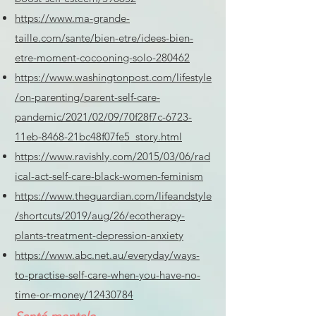
https://www.ma-grande-
taille.com/sante/bien-etre/idees-bien-
etre-moment-cocooning-solo-280462
https://www.washingtonpost.com/lifestyle
/on-parenting/parent-self-care-
pandemic/2021/02/09/70f28f7c-6723-
11eb-8468-21bc48f07fe5_story.html
https://www.ravishly.com/2015/03/06/rad
ical-act-self-care-black-women-feminism
https://www.theguardian.com/lifeandstyle
/shortcuts/2019/aug/26/ecotherapy-
plants-treatment-depression-anxiety
https://www.abc.net.au/everyday/ways-
to-practise-self-care-when-you-have-no-
time-or-money/12430784