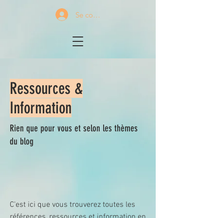
Se connecter
Ressources &
Information
Rien que pour vous et selon les thèmes
du blog
C'est ici que vous trouverez toutes les
références, ressources et information en