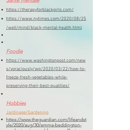
Santé mentale
https://therapyforblackgirls.com/
https://www.nytimes.com/2020/08/25
/well/mind/black-mental-health.html
Foodie
https://www.washingtonpost.com/new
s/voraciously/wp/2020/03/22/how-to-
freeze-fresh-vegetables-while-
preserving-their-best-qualities/
Hobbies
Jardinage/Gardening
https://www.theguardian.com/lifeandst
yle/2020/aug/30/emma-beddington-