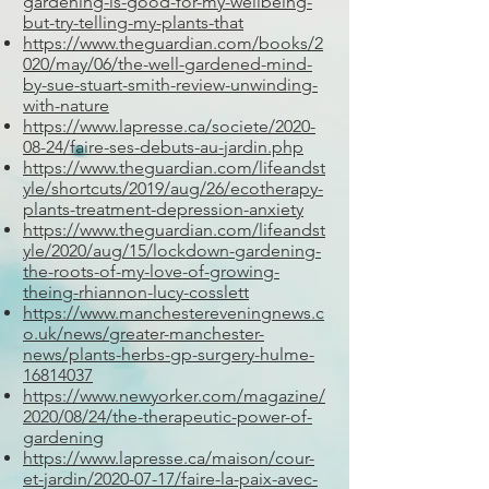
gardening-is-good-for-my-wellbeing-
but-try-telling-my-plants-that
https://www.theguardian.com/books/2
020/may/06/the-well-gardened-mind-
by-sue-stuart-smith-review-unwinding-
with-nature
https://www.lapresse.ca/societe/2020-
08-24/faire-ses-debuts-au-jardin.php
https://www.theguardian.com/lifeandst
yle/shortcuts/2019/aug/26/ecotherapy-
plants-treatment-depression-anxiety
https://www.theguardian.com/lifeandst
yle/2020/aug/15/lockdown-gardening-
the-roots-of-my-love-of-growing-
theing-rhiannon-lucy-cosslett
https://www.manchestereveningnews.c
o.uk/news/greater-manchester-
news/plants-herbs-gp-surgery-hulme-
16814037
https://www.newyorker.com/magazine/
2020/08/24/the-therapeutic-power-of-
gardening
https://www.lapresse.ca/maison/cour-
et-jardin/2020-07-17/faire-la-paix-avec-